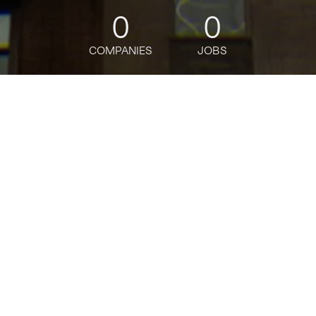
0
0
COMPANIES
JOBS
jobs
companies
Talent
My
alerts
Staff Designer, Frame.io
Ecosystem and Integrations
Adobe
This job is no longer accepting applications
See open jobs at
Adobe
.
See open jobs similar to "
Staff Designer, Frame.io
Ecosystem and Integrations
"
Tech:NYC
.