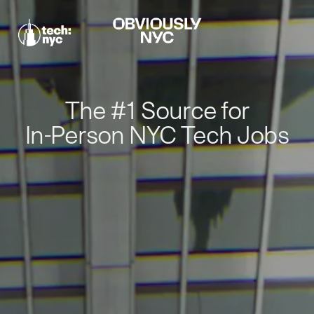
The #1 Source for
In-Person NYC Tech Jobs