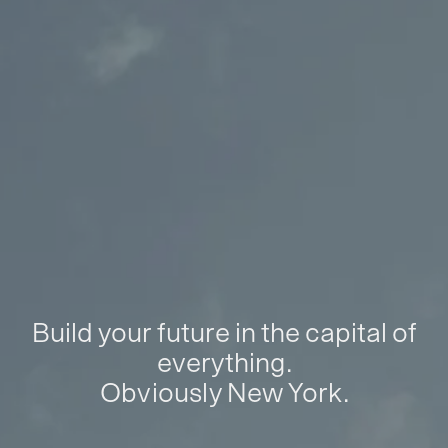
Build your future in the capital of
everything.
Obviously New York.