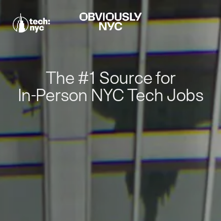
The #1 Source for
In-Person NYC Tech Jobs