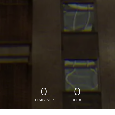
0
0
COMPANIES
JOBS