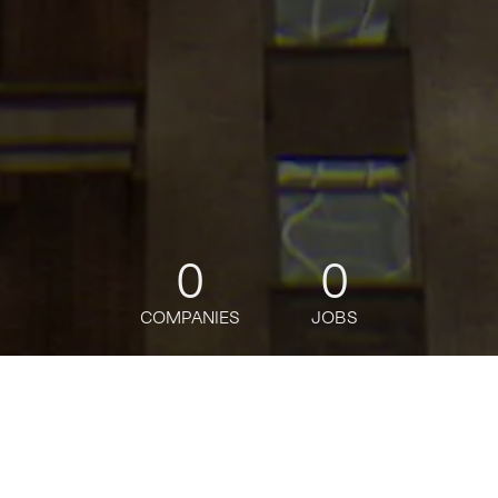
0
0
COMPANIES
JOBS
jobs
companies
Talent
My
alerts