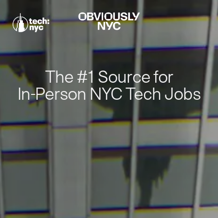
The #1 Source for
In-Person NYC Tech Jobs