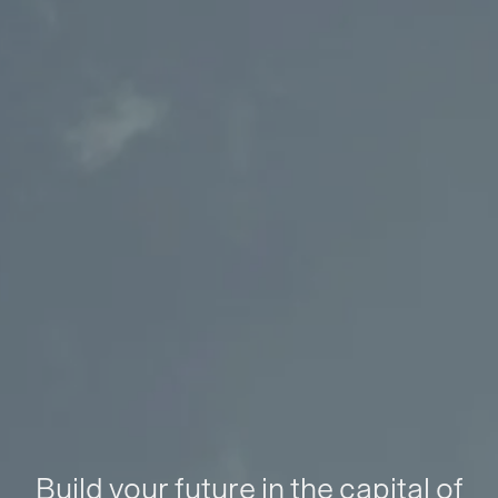
Build your future in the capital of