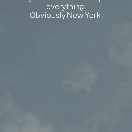
everything.
Obviously New York.