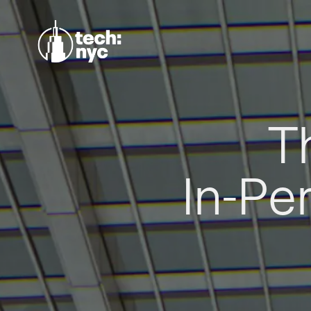
T
In-Pe