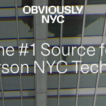
he #1 Source f
rson NYC Tec