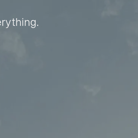
erything.