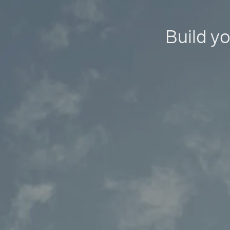
Build yo