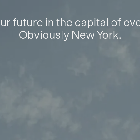
ur future in the capital of ev
Obviously New York.