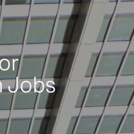
or
h Jobs