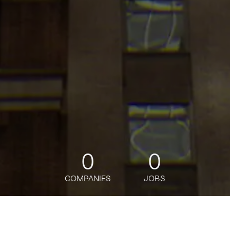
0
0
COMPANIES
JOBS
jobs
companies
Talent
My
alerts