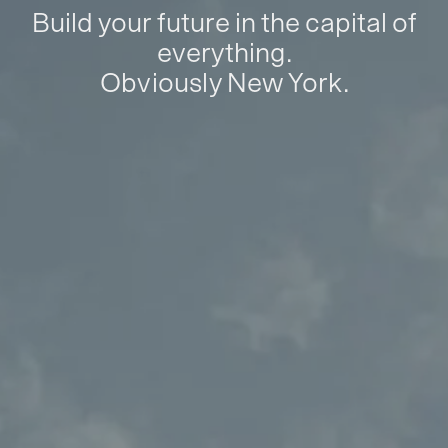
Build your future in the capital of
everything.
Obviously New York.