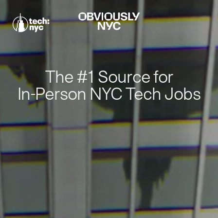
The #1 Source for
In-Person NYC Tech Jobs