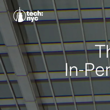
T
In-Pe