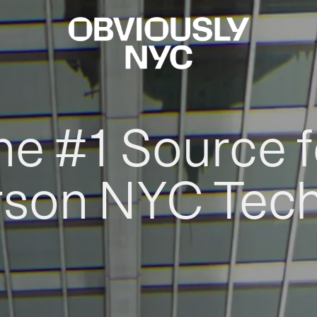
he #1 Source f
rson NYC Tec