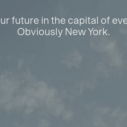
ur future in the capital of ev
Obviously New York.