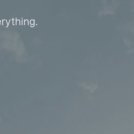
erything.