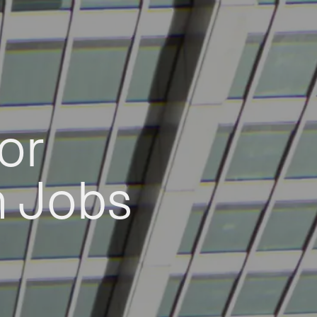
or
h Jobs