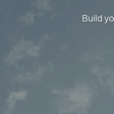
Build yo