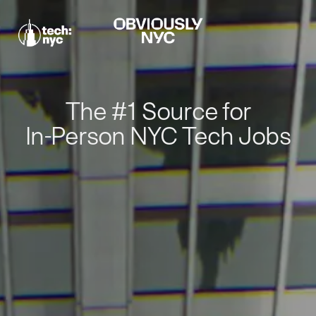
The #1 Source for
In-Person NYC Tech Jobs