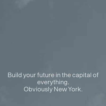
Build your future in the capital of
everything.
Obviously New York.