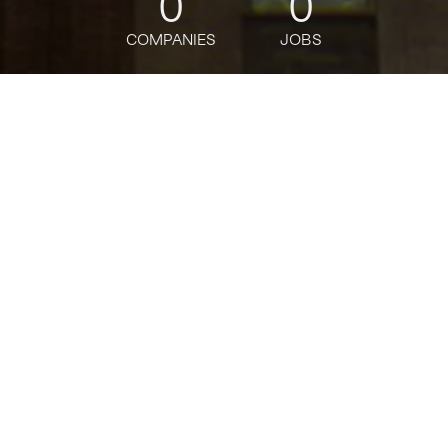
0
0
COMPANIES
JOBS
jobs
companies
Talent
My
alerts
API Ecosystem Engineer
Adobe
This job is no longer accepting applications
See open jobs at
Adobe
.
See open jobs similar to "
API Ecosystem
Engineer
"
Tech:NYC
.
Software Engineering
Posted
on Apr 15, 2026