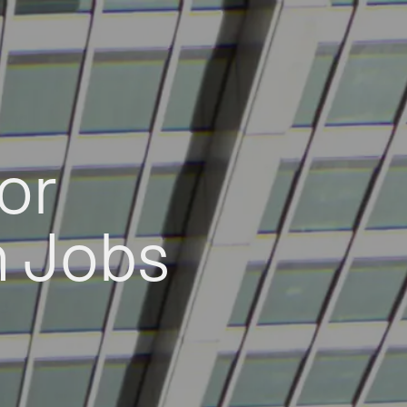
or
h Jobs