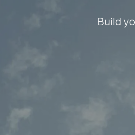
Build yo