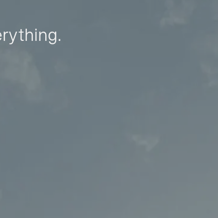
erything.