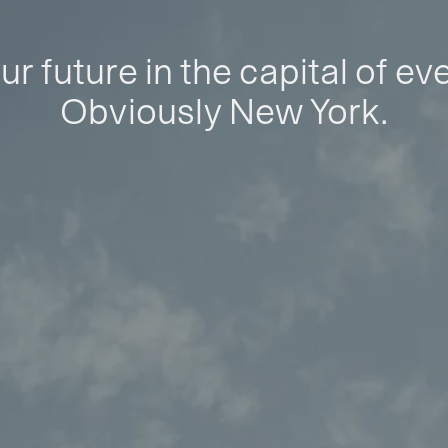
ur future in the capital of ev
Obviously New York.