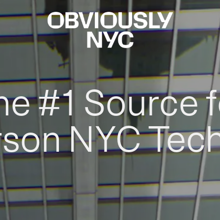
he #1 Source f
rson NYC Tec