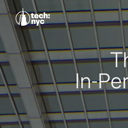
T
In-Pe