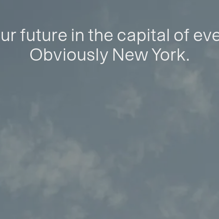
ur future in the capital of ev
Obviously New York.