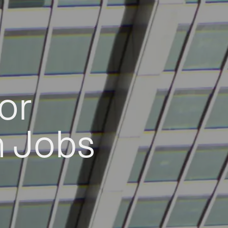
or
h Jobs