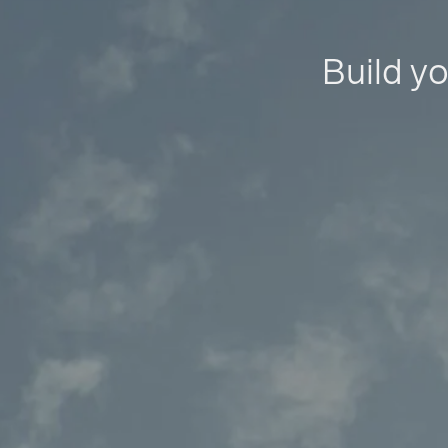
Build yo