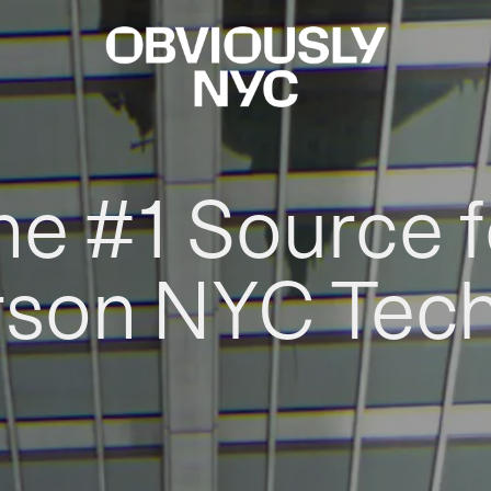
he #1 Source f
rson NYC Tec