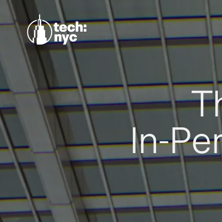
T
In-Pe