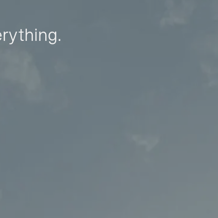
erything.