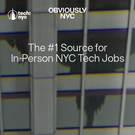
The #1 Source for
In-Person NYC Tech Jobs