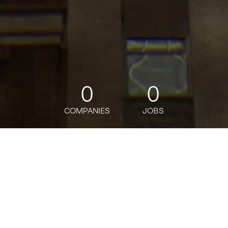
0
0
COMPANIES
JOBS
jobs
companies
Talent
My
alerts
Senior Manager, Market
Management AMER,