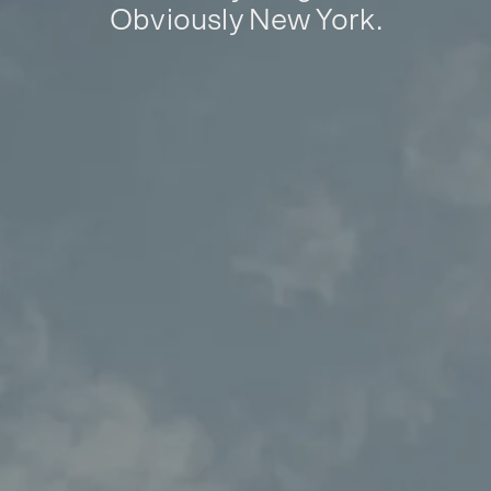
Obviously New York.