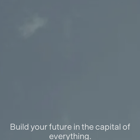
Build your future in the capital of
everything.