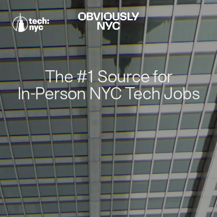
The #1 Source for
In-Person NYC Tech Jobs