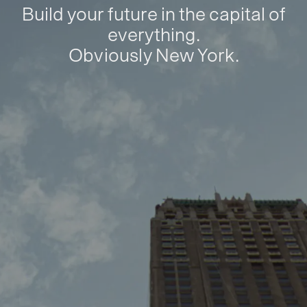
Build your future in the capital of
everything.
Obviously New York.