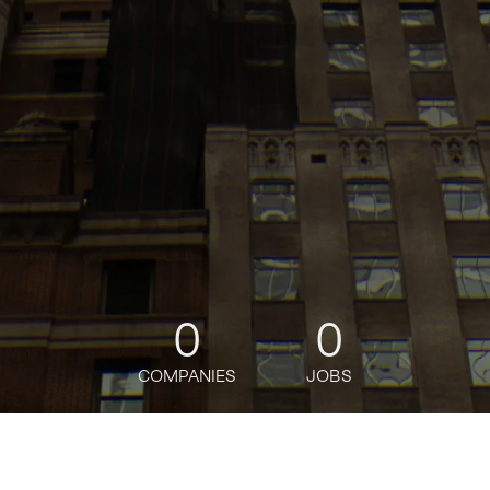
0
0
COMPANIES
JOBS
jobs
companies
Talent
My
alerts