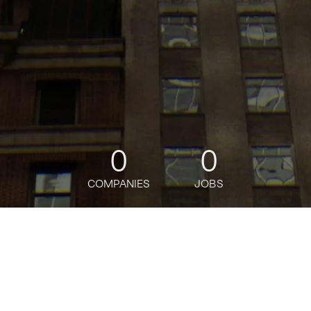
0
0
COMPANIES
JOBS
jobs
companies
Talent
My
alerts