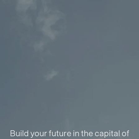
Build your future in the capital of