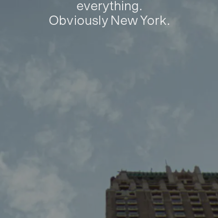
everything.
Obviously New York.