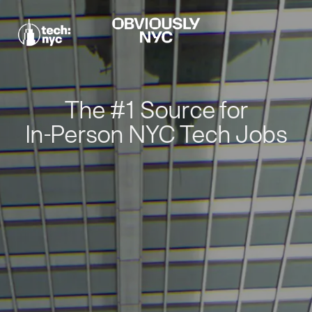
The #1 Source for
In-Person NYC Tech Jobs