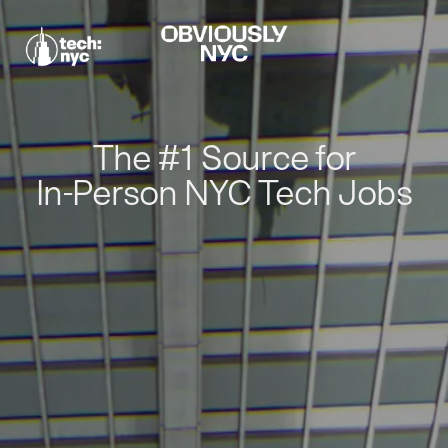
The #1 Source for
In-Person NYC Tech Jobs