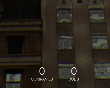
0
0
COMPANIES
JOBS
jobs
companies
Talent
My
alerts