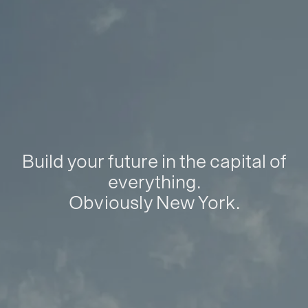
Build your future in the capital of
everything.
Obviously New York.