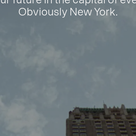
Obviously New York.