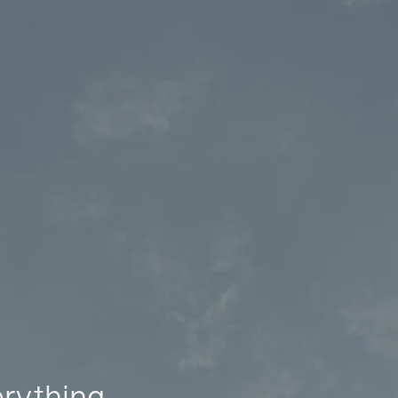
erything.