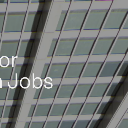
or
h Jobs