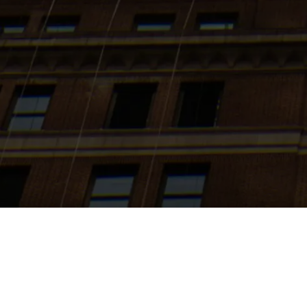
Search
jobs
Explore
companies
J