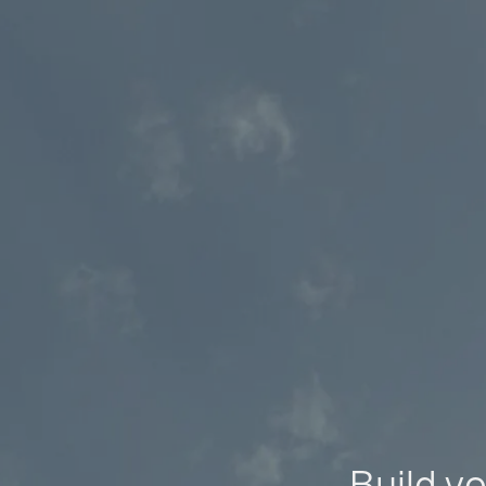
Build yo