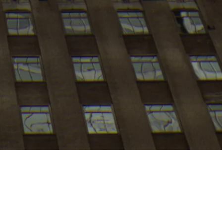
My
job
alerts