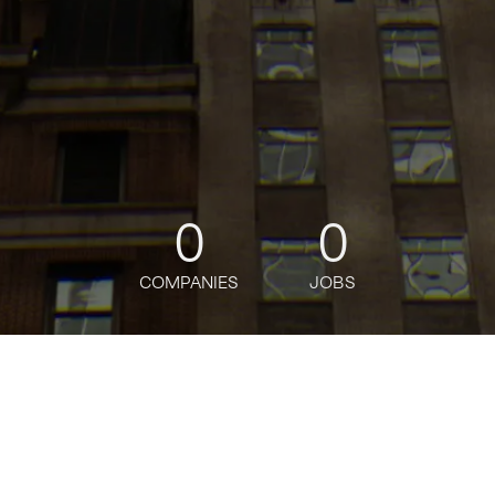
0
0
COMPANIES
JOBS
oin talent network