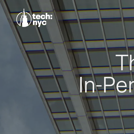
T
In-Pe