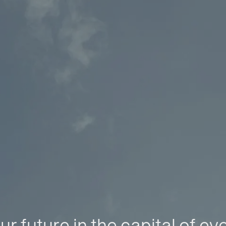
ur future in the capital of ev