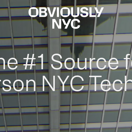
he #1 Source f
rson NYC Tec