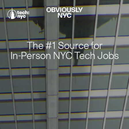
The #1 Source for
In-Person NYC Tech Jobs