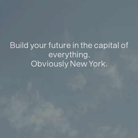
Build your future in the capital of
everything.
Obviously New York.