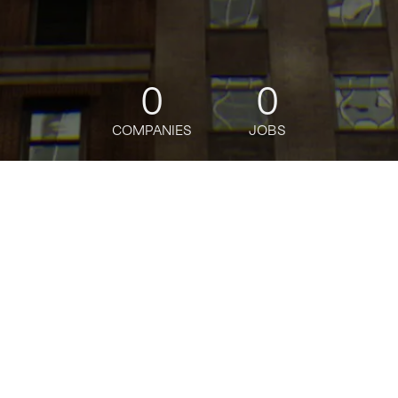
0
0
COMPANIES
JOBS
jobs
companies
Talent
My
alerts
Data Scientist, Demand
Forecasting, SCOT
Amazon