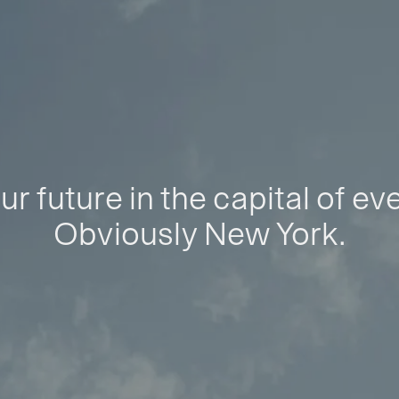
ur future in the capital of ev
Obviously New York.