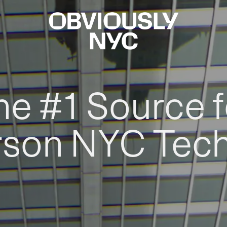
he #1 Source f
rson NYC Tec