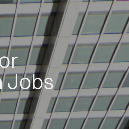
or
h Jobs