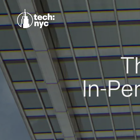
T
In-Pe