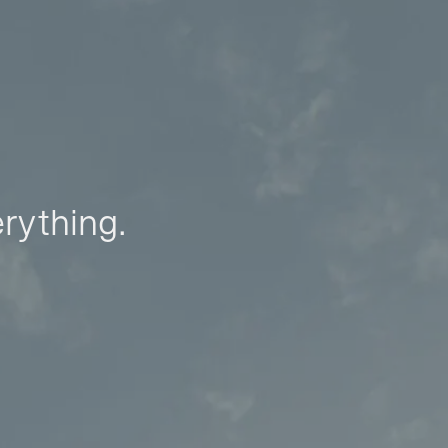
erything.