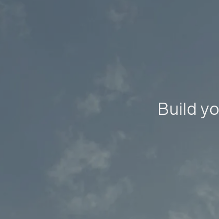
Build yo