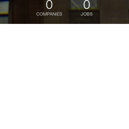
0
0
COMPANIES
JOBS
jobs
companies
Talent
My
alerts
Manager, Contract
Onboarding, AWS Billing
Contract Onboarding
Amazon
Posted
on Mar 10, 2026
Apply now