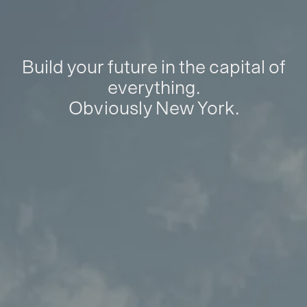
Build your future in the capital of
everything.
Obviously New York.