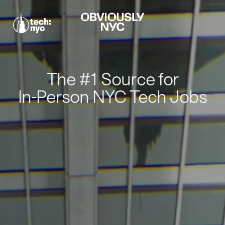
The #1 Source for
In-Person NYC Tech Jobs