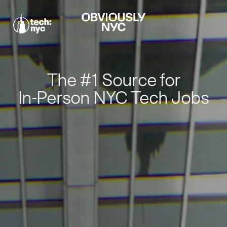
The #1 Source for
In-Person NYC Tech Jobs