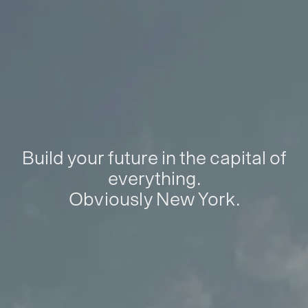
Build your future in the capital of
everything.
Obviously New York.