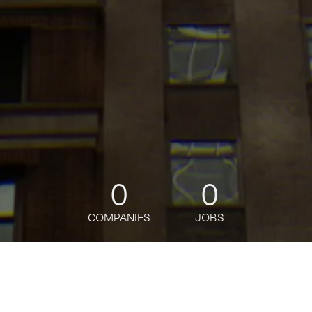
0
0
COMPANIES
JOBS
jobs
companies
Talent
My
alerts