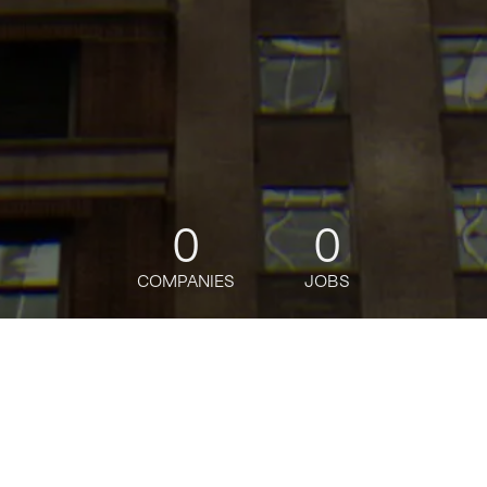
0
0
COMPANIES
JOBS
jobs
companies
Talent
My
alerts
Senior Portfolio Growth