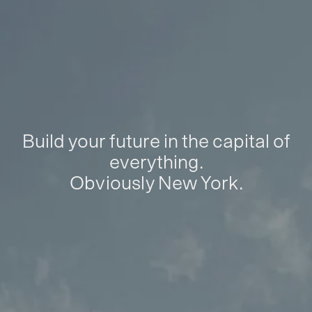
Build your future in the capital of
everything.
Obviously New York.