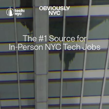
The #1 Source for
In-Person NYC Tech Jobs