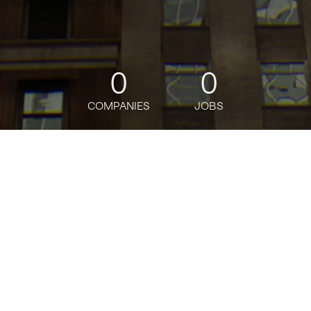
0
0
COMPANIES
JOBS
jobs
companies
Talent
My
alerts
Technical Program Manager
III, FaST (Fashion
Subsidiary Tech)
Amazon