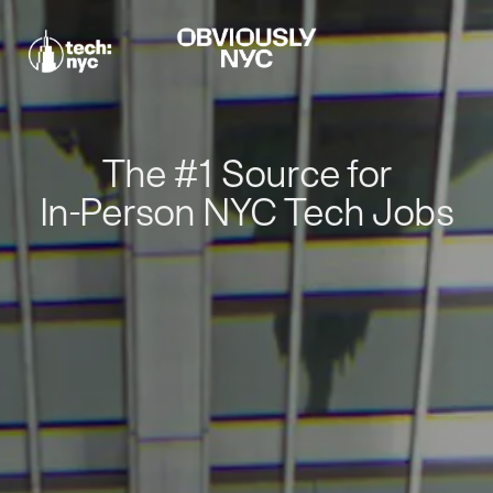
The #1 Source for
In-Person NYC Tech Jobs