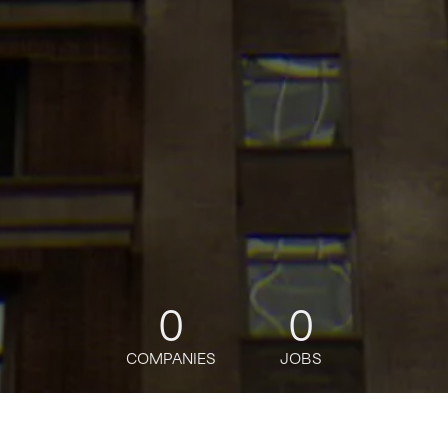
0
0
COMPANIES
JOBS
jobs
companies
Talent
My
alerts