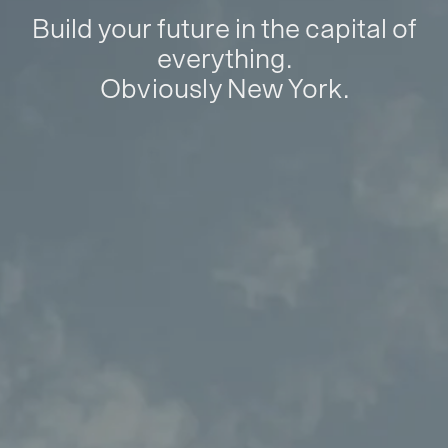
Build your future in the capital of
everything.
Obviously New York.