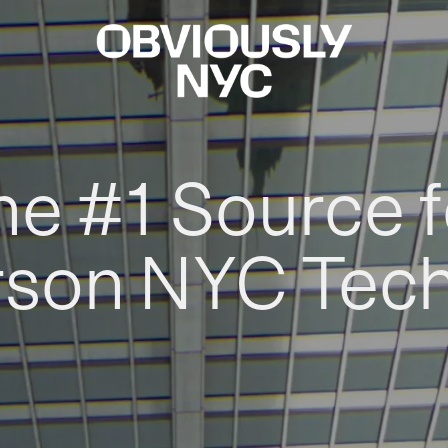
he #1 Source f
rson NYC Tec