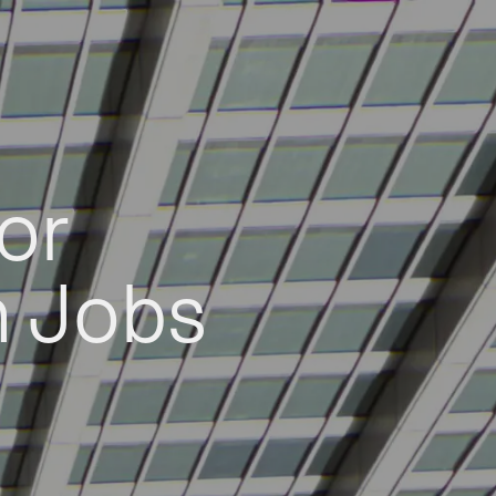
or
h Jobs