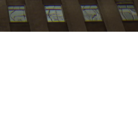
My
job
alerts
es
ch:NYC
.