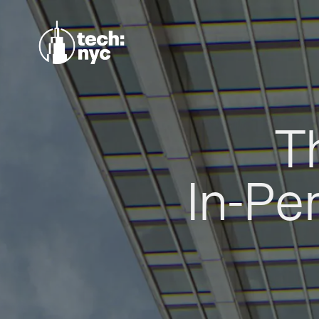
T
In-Pe