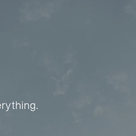
erything.