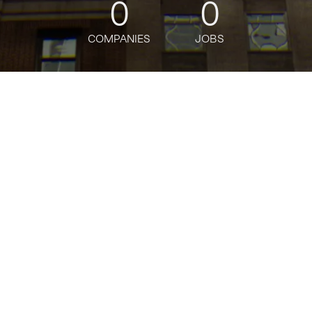
0
0
COMPANIES
JOBS
oin talent network
nalyst , Worldwide Grocery Stor
longer accepting applications
t
Amazon
.
milar to "
Business Analyst , Worldwide Grocery Stores (WWGS)
"
Te