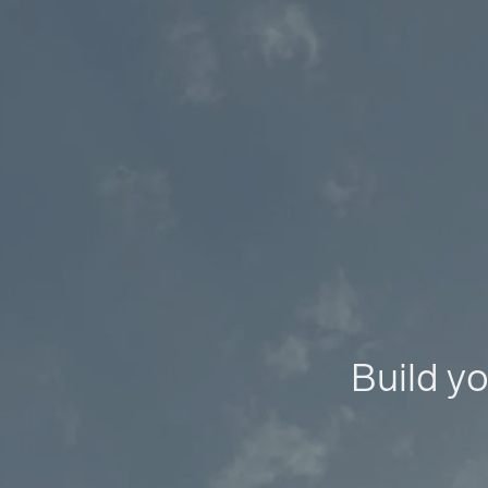
Build yo