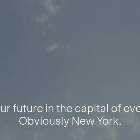
ur future in the capital of ev
Obviously New York.