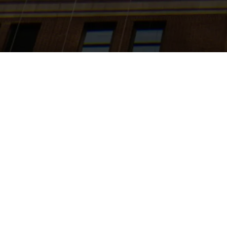
Search
jobs
Explore
companies
J
Business A
(WWGS)
Amazon
This job is no 
See open jobs a
See open jobs si