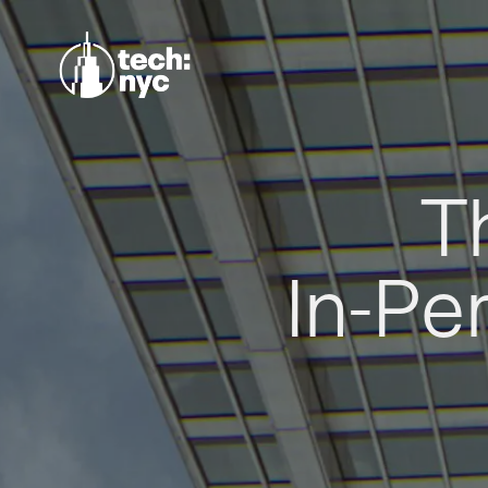
T
In-Pe