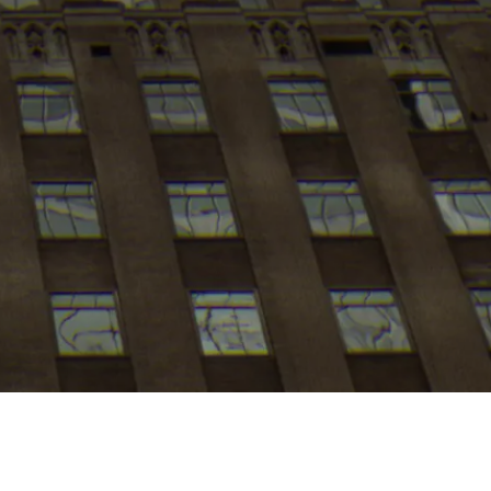
My
job
alerts