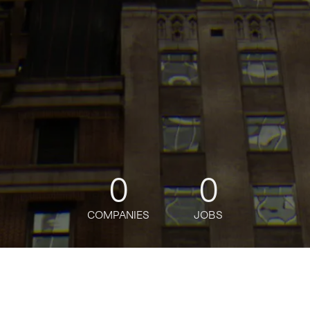
0
0
COMPANIES
JOBS
oin talent network