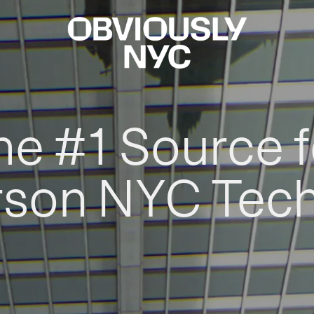
he #1 Source f
rson NYC Tec