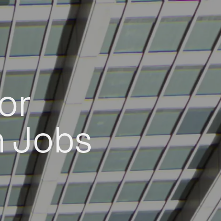
or
h Jobs