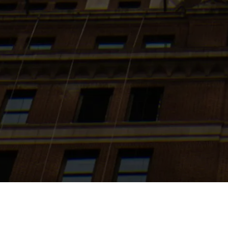
Search
jobs
Explore
companies
J