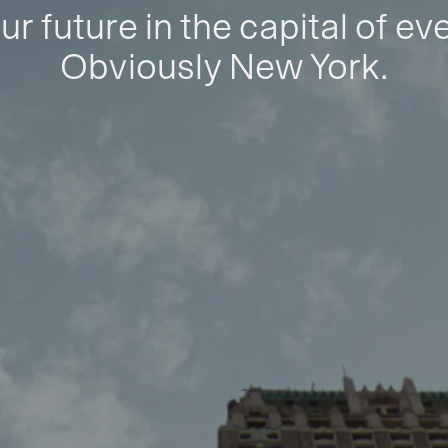
ur future in the capital of ev
Obviously New York.