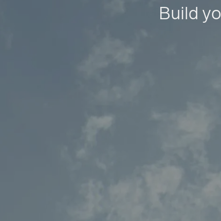
Build yo