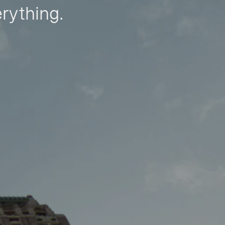
erything.