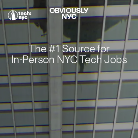
The #1 Source for
In-Person NYC Tech Jobs