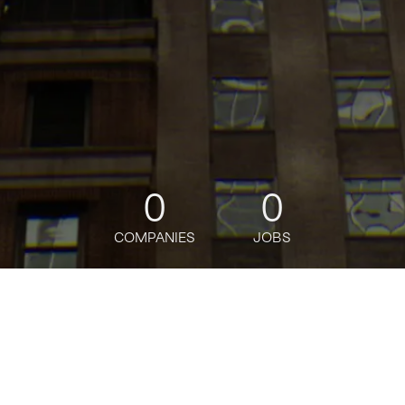
0
0
COMPANIES
JOBS
jobs
companies
Talent
My
alerts
Sr. Financial Analyst,