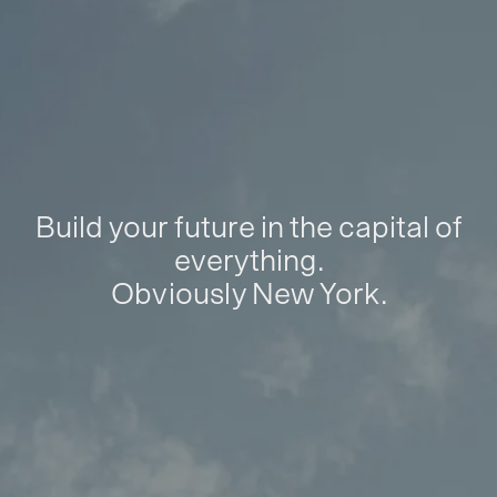
Build your future in the capital of
everything.
Obviously New York.