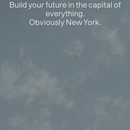
Build your future in the capital of
everything.
Obviously New York.