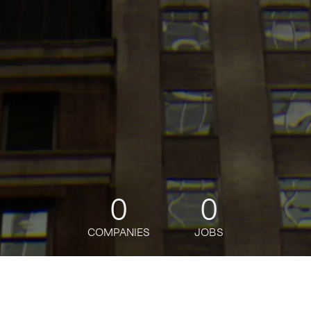
0
0
COMPANIES
JOBS
jobs
companies
Talent
My
alerts