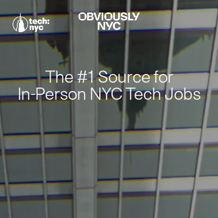
The #1 Source for
In-Person NYC Tech Jobs