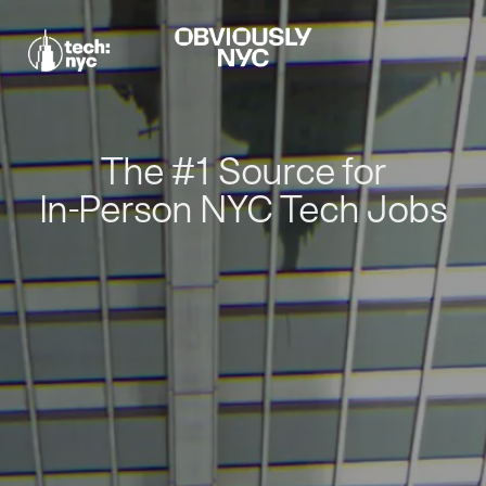
The #1 Source for
In-Person NYC Tech Jobs