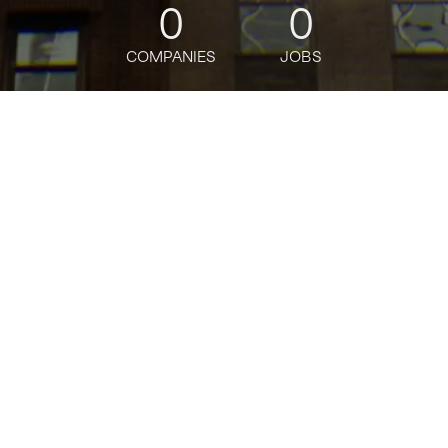
0
0
COMPANIES
JOBS
jobs
companies
Talent
My
alerts
Executive Assistant ,
Amazon Ads Strategy and
Partnerships
Amazon
This job is no longer accepting applications
See open jobs at
Amazon
.
See open jobs similar to "
Executive Assistant ,