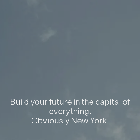
Build your future in the capital of
everything.
Obviously New York.