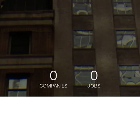
0
0
COMPANIES
JOBS
jobs
companies
Talent
My
alerts