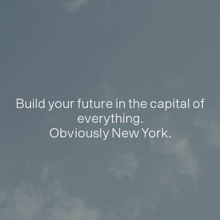
Build your future in the capital of
everything.
Obviously New York.