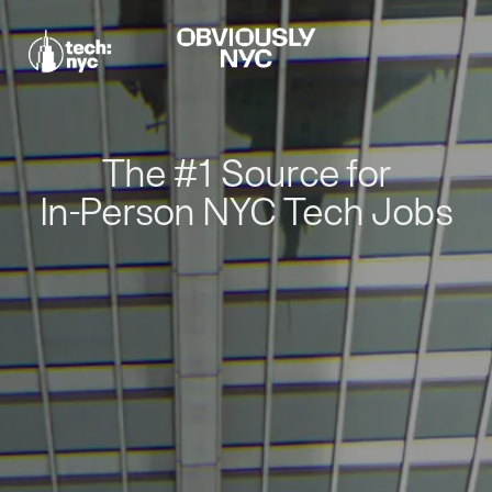
The #1 Source for
In-Person NYC Tech Jobs