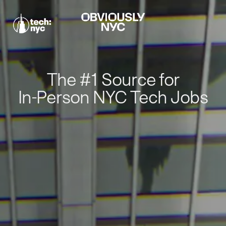
The #1 Source for
In-Person NYC Tech Jobs