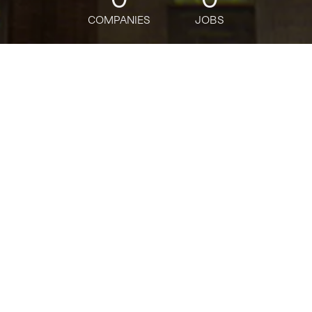
COMPANIES
JOBS
jobs
companies
Talent
My
alerts
Sr. GenAI/ML Specialist
Solutions Architect, AGS
Specialist Solutions
Architects
Amazon
This job is no longer accepting applications
See open jobs at
Amazon
.
See open jobs similar to "
Sr. GenAI/ML Specialist