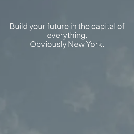
Build your future in the capital of
everything.
Obviously New York.