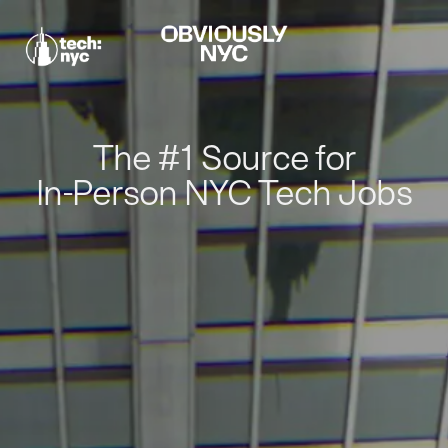
The #1 Source for
In-Person NYC Tech Jobs