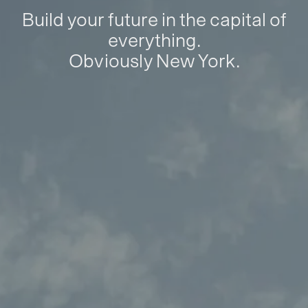
Build your future in the capital of
everything.
Obviously New York.