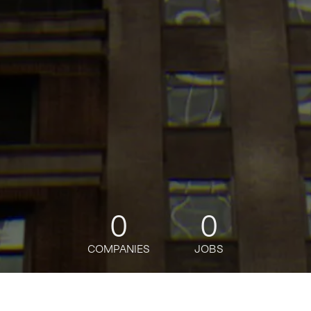
0
0
COMPANIES
JOBS
jobs
companies
Talent
My
alerts