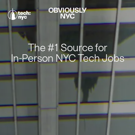
The #1 Source for
In-Person NYC Tech Jobs