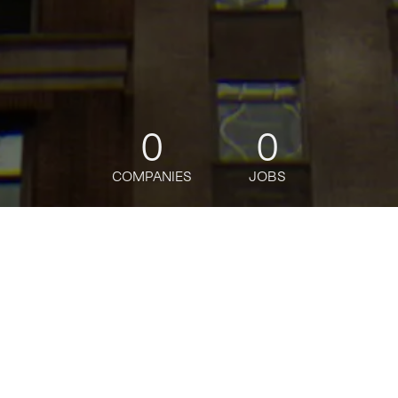
0
0
COMPANIES
JOBS
jobs
companies
Talent
My
alerts
Sr. Sales Operations Lead,
ASP Sales Operations--