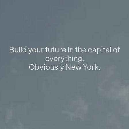
Build your future in the capital of
everything.
Obviously New York.