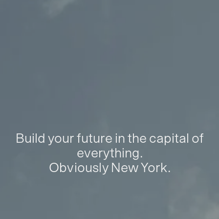
Build your future in the capital of
everything.
Obviously New York.