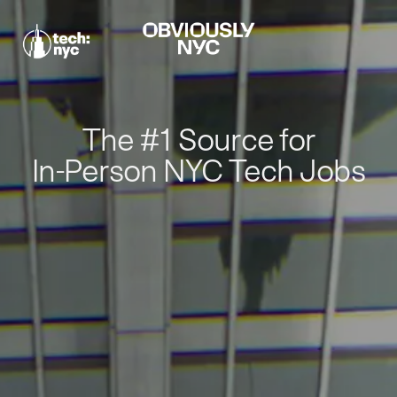
The #1 Source for
In-Person NYC Tech Jobs