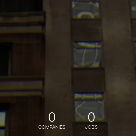
0
0
COMPANIES
JOBS