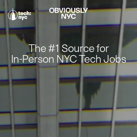
The #1 Source for
In-Person NYC Tech Jobs