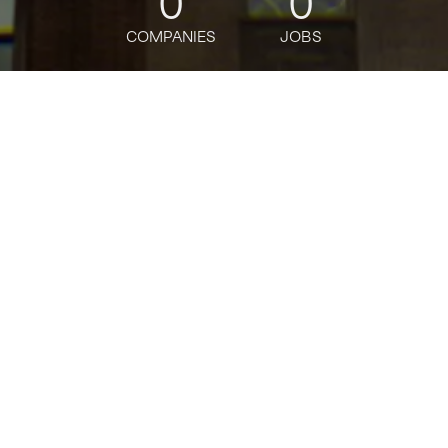
0
0
COMPANIES
JOBS
jobs
companies
Talent
My
alerts
Senior Product Manager -
Tech, Private Pricing
Programs & Experiences
(3PX)
Amazon
This job is no longer accepting applications
See open jobs at
Amazon
.
See open jobs similar to "
Senior Product Manager