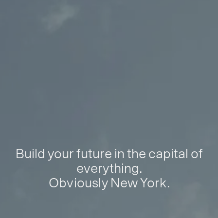
Build your future in the capital of
everything.
Obviously New York.