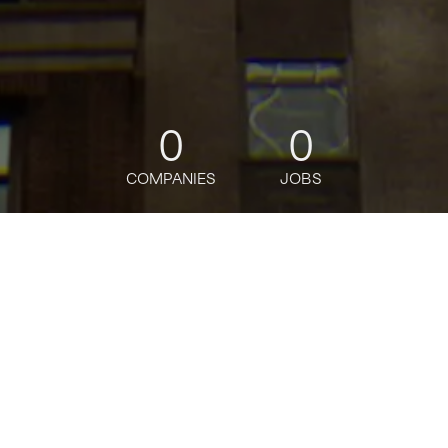
0
0
COMPANIES
JOBS
jobs
companies
Talent
My
alerts
Senior Solutions Developer,
Prototyping and Customer
Engineering (PACE)