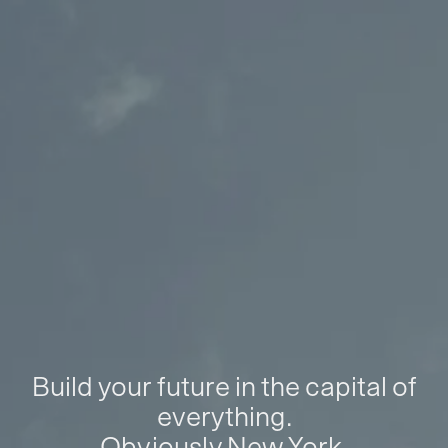
Build your future in the capital of
everything.
Obviously New York.