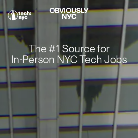
The #1 Source for
In-Person NYC Tech Jobs