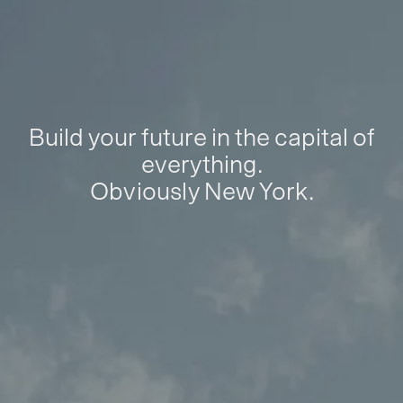
Build your future in the capital of
everything.
Obviously New York.