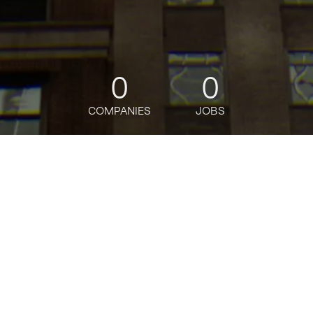
0
0
COMPANIES
JOBS
jobs
companies
Talent
My
alerts
Senior Portfolio Growth
Manager, Digital Native,
AWS Worldwide Startups