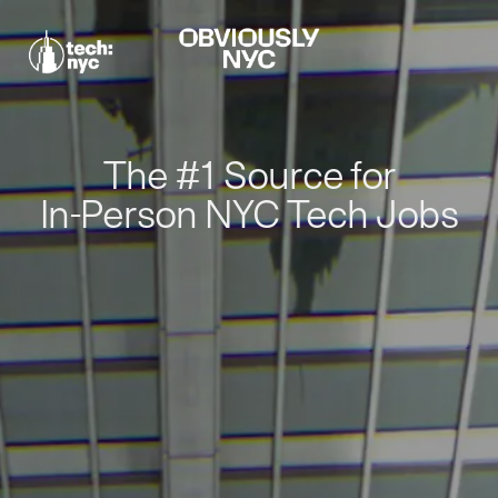
The #1 Source for
In-Person NYC Tech Jobs