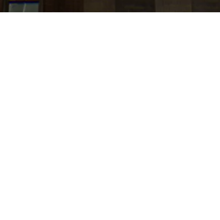
jobs
companies
Talent
My
alerts
Senior Event Operations
Lead , Strategic Events and
Executive Programs
Amazon
This job is no longer accepting applications
See open jobs at
Amazon
.
See open jobs similar to "
Senior Event Operations
Lead , Strategic Events and Executive Programs
"
Tech:NYC
.