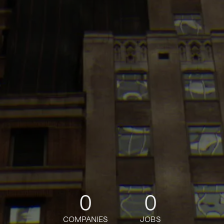
0
0
COMPANIES
JOBS