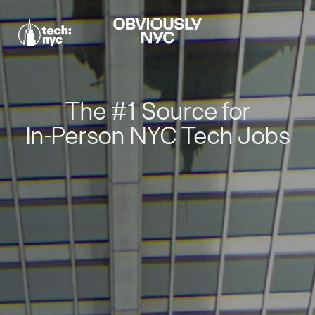
The #1 Source for
In-Person NYC Tech Jobs