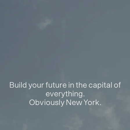
Build your future in the capital of
everything.
Obviously New York.