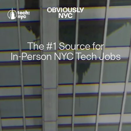
The #1 Source for
In-Person NYC Tech Jobs