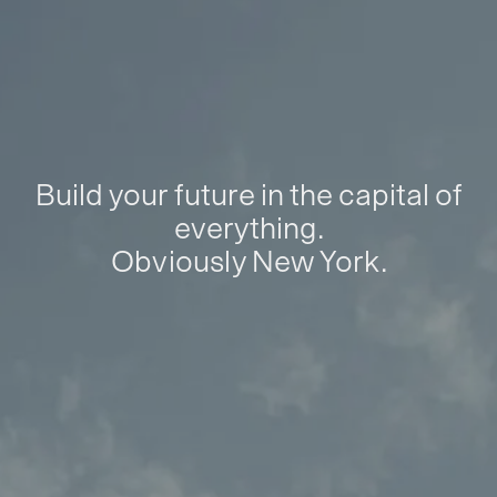
Build your future in the capital of
everything.
Obviously New York.