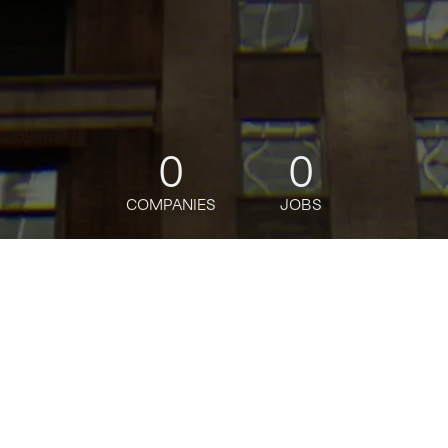
0
0
COMPANIES
JOBS
jobs
companies
Talent
My
alerts
Senior Category Manager,
Worldwide Grocery