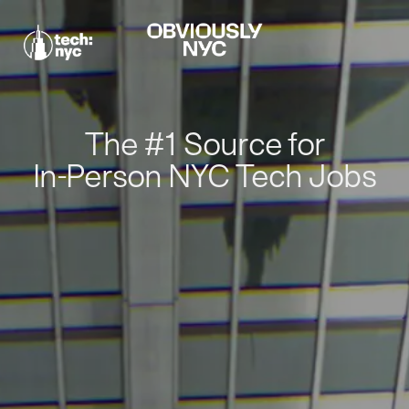
The #1 Source for
In-Person NYC Tech Jobs