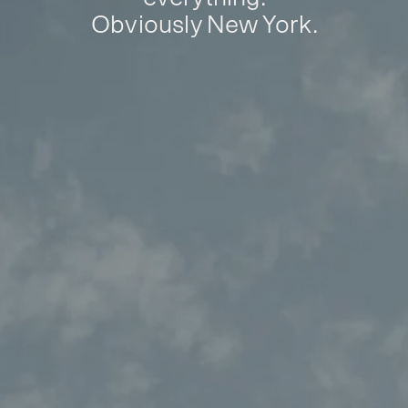
Obviously New York.