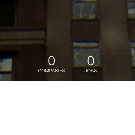
0
0
COMPANIES
JOBS
jobs
companies
Talent
My
alerts
Application Security