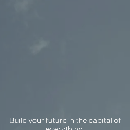
Build your future in the capital of
everything.