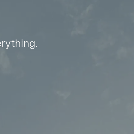
erything.