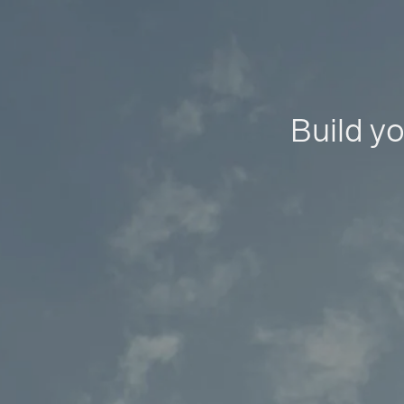
Build yo