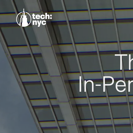
T
In-Pe