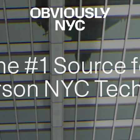
he #1 Source f
rson NYC Tec