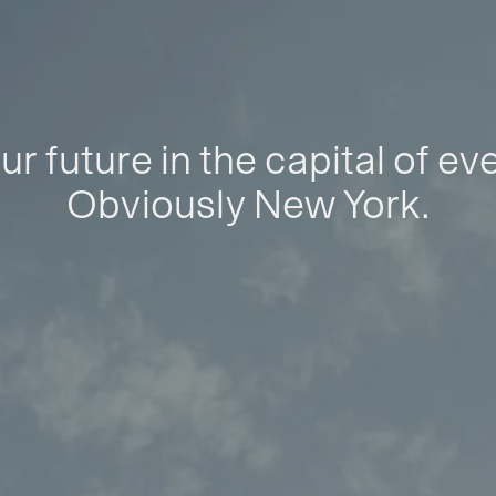
ur future in the capital of ev
Obviously New York.