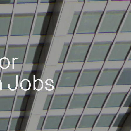
or
h Jobs