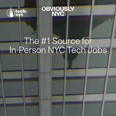
The #1 Source for
In-Person NYC Tech Jobs