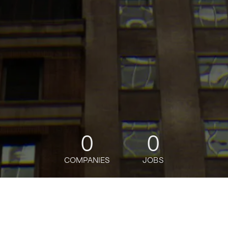
0
0
COMPANIES
JOBS
jobs
companies
Talent
My
alerts