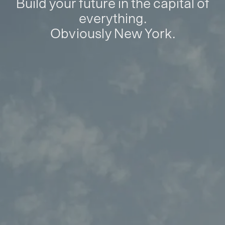
Build your future in the capital of
everything.
Obviously New York.