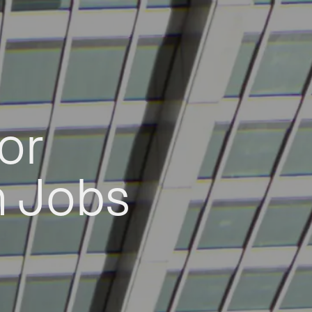
or
h Jobs