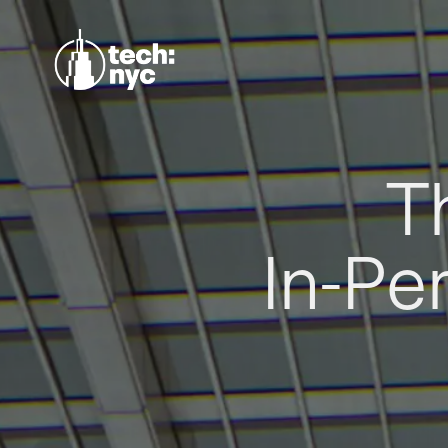
T
In-Pe