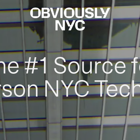
he #1 Source f
rson NYC Tec