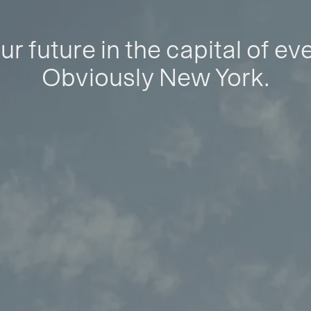
ur future in the capital of ev
Obviously New York.