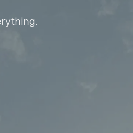
erything.