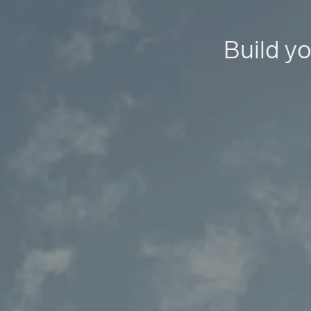
Build yo