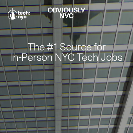
The #1 Source for
In-Person NYC Tech Jobs