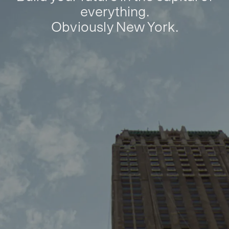
everything.
Obviously New York.