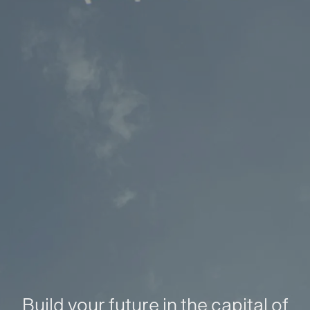
Build your future in the capital of