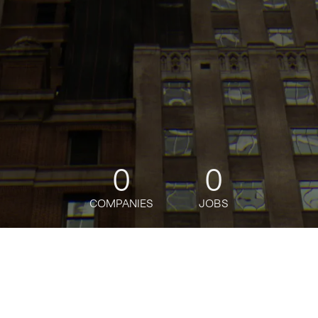
0
0
COMPANIES
JOBS
jobs
companies
Talent
My
alerts