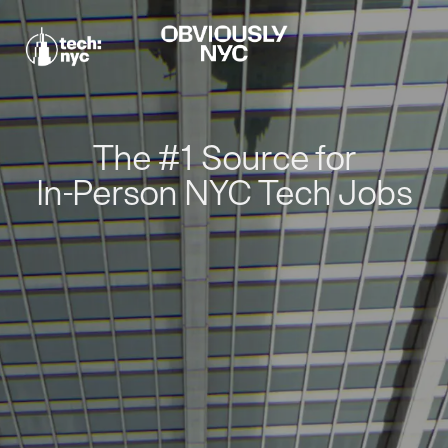
The #1 Source for
In-Person NYC Tech Jobs