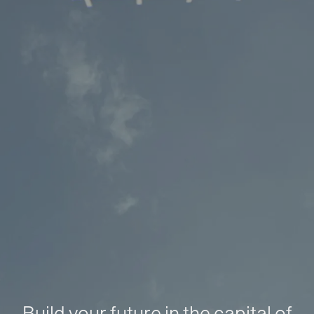
Build your future in the capital of