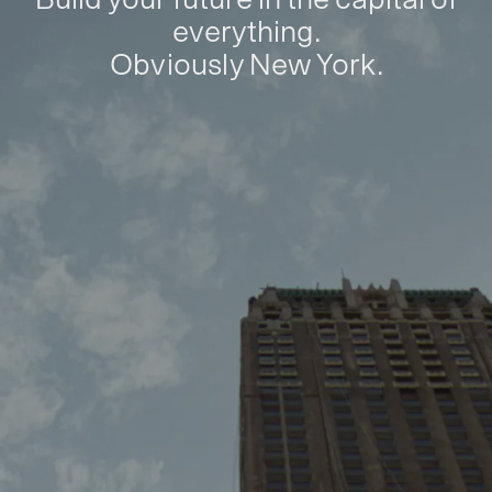
everything.
Obviously New York.