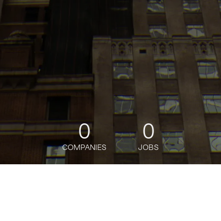
0
0
COMPANIES
JOBS
jobs
companies
Talent
My
alerts