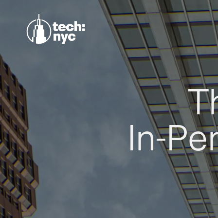
T
In-Pe