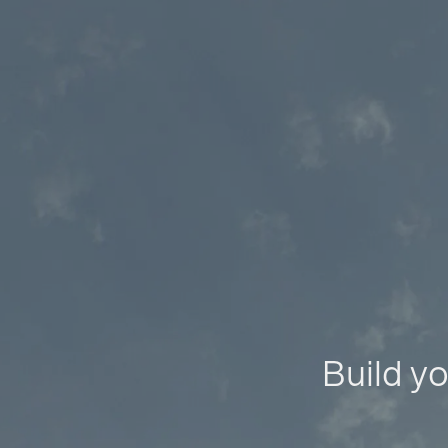
Build yo