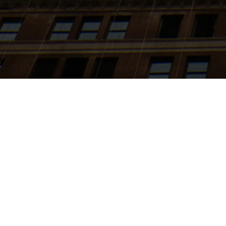
Search
jobs
Explore
companies
J
Baxus
baxus.co