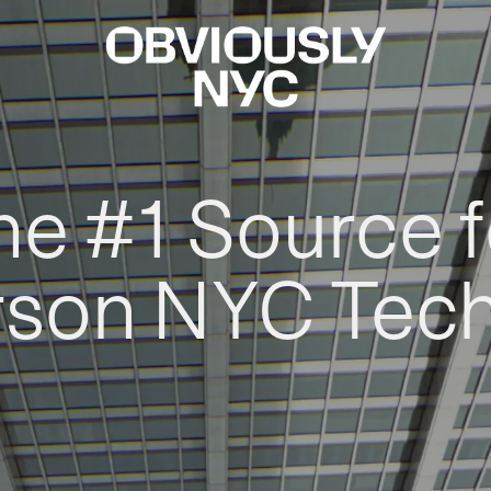
he #1 Source f
rson NYC Tec