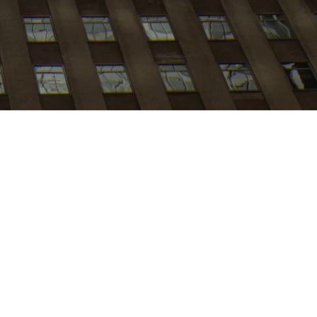
My
job
alerts
b board at this time.
ite
.