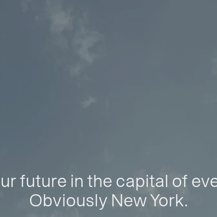
ur future in the capital of ev
Obviously New York.