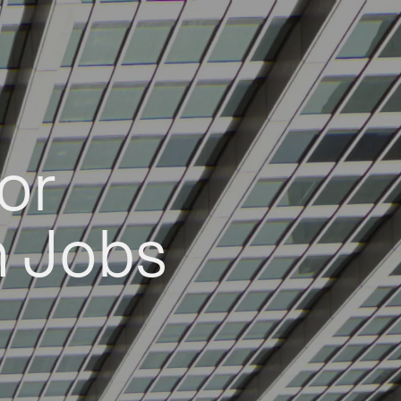
or
h Jobs