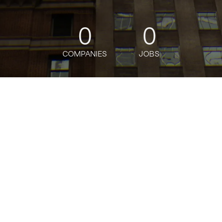
0
0
COMPANIES
JOBS
oin talent network
This company does not have jobs relevant to this jo
To view all their jobs, visit their
webs