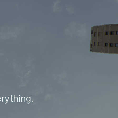
erything.