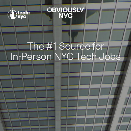
The #1 Source for
In-Person NYC Tech Jobs