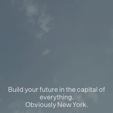
Build your future in the capital of
everything.
Obviously New York.