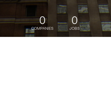
0
0
COMPANIES
JOBS
jobs
companies
Talent
My
alerts
Beautiful Harvest
beautifulharvest.com
SIZE
1 - 10
employees
STAGE
Other