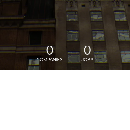
0
0
COMPANIES
JOBS
jobs
companies
Talent
My
alerts
Founding Product Designer
Birches Health