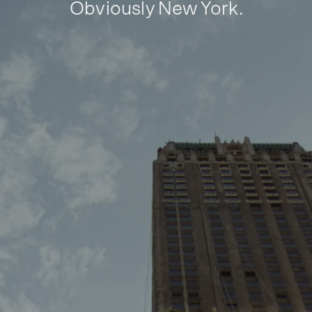
Obviously New York.