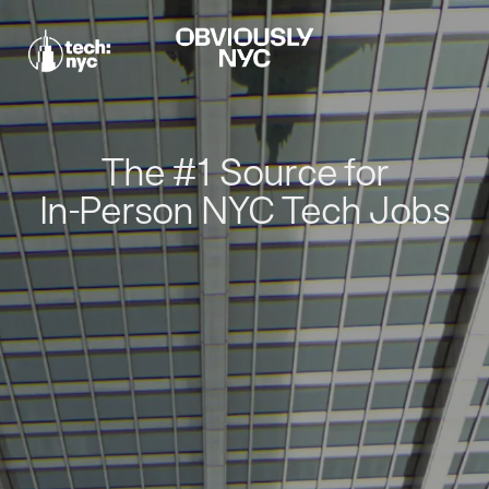
The #1 Source for
In-Person NYC Tech Jobs