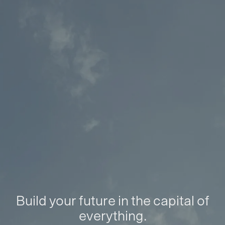
Build your future in the capital of
everything.