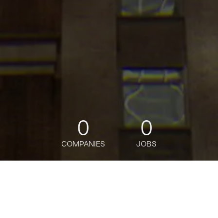
0
0
COMPANIES
JOBS
jobs
companies
Talent
My
alerts