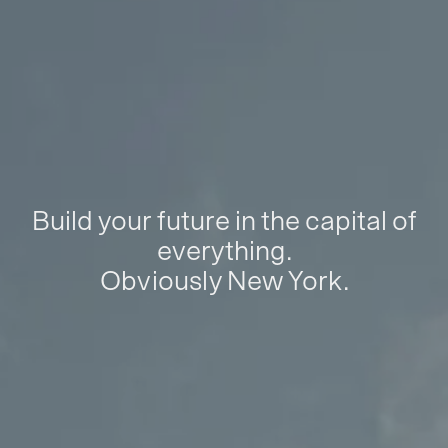
Build your future in the capital of
everything.
Obviously New York.