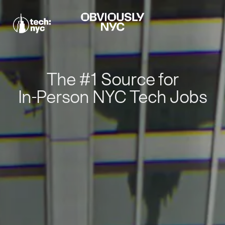
The #1 Source for
In-Person NYC Tech Jobs