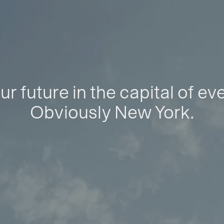
ur future in the capital of ev
Obviously New York.