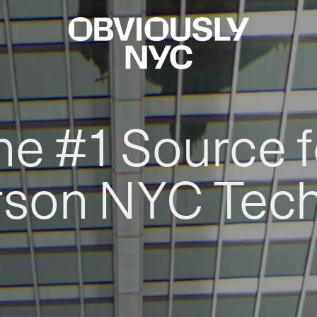
he #1 Source f
rson NYC Tec