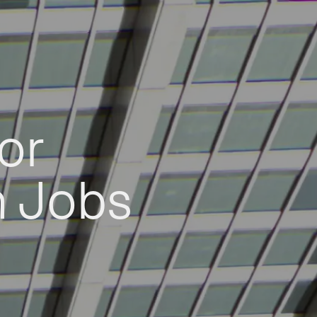
or
h Jobs