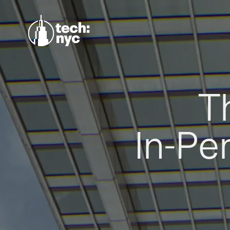
T
In-Pe