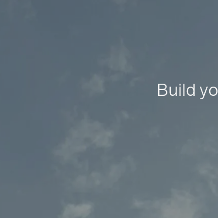
Build yo