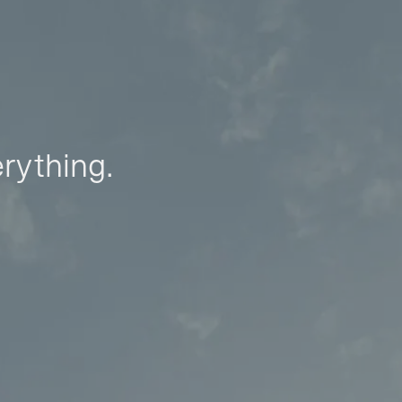
erything.