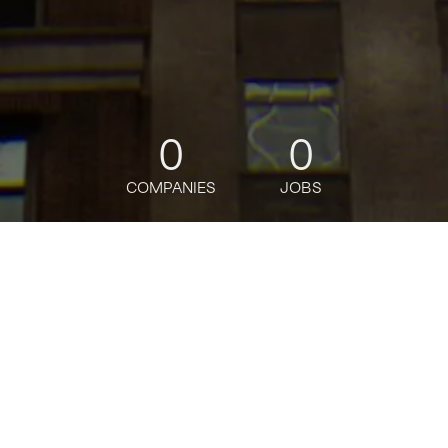
0
0
COMPANIES
JOBS
jobs
companies
Talent
My
alerts
Active Directory Windows
Engineer
Bloomberg