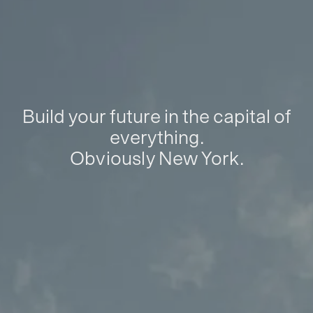
Build your future in the capital of
everything.
Obviously New York.