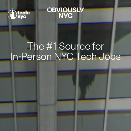
The #1 Source for
In-Person NYC Tech Jobs