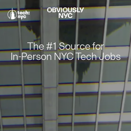
The #1 Source for
In-Person NYC Tech Jobs