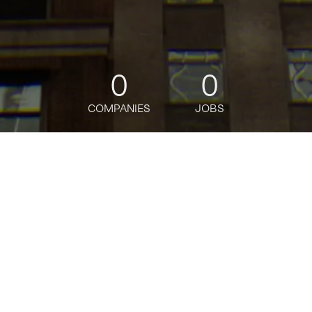
0
0
COMPANIES
JOBS
jobs
companies
Talent
My
alerts
Senior Software Engineer -
DataHub Search
Bloomberg