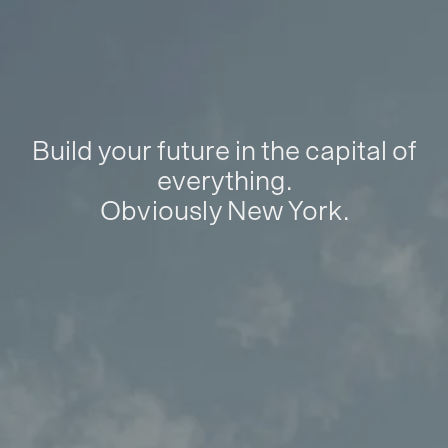
Build your future in the capital of
everything.
Obviously New York.