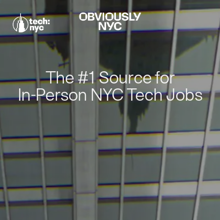
The #1 Source for
In-Person NYC Tech Jobs