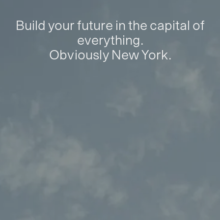
Build your future in the capital of
everything.
Obviously New York.