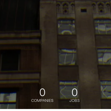
0
0
COMPANIES
JOBS